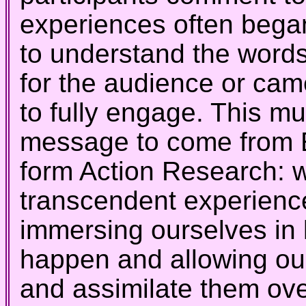
experiences often bega
to understand the words
for the audience or ca
to fully engage. This mu
message to come from E
form Action Research: w
transcendent experiences
immersing ourselves in 
happen and allowing our
and assimilate them over