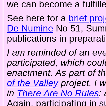
we can become a fulfille
See here for a
brief pro
De Numine
No 51, Summ
publications in preparat
I am reminded of an eve
participated, which cou
enactment. As part of 
of the Valley
project, I 
in
There Are No Rules
:
Again, participating in 