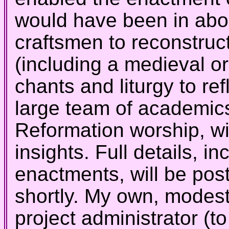
would have been in abo
craftsmen to reconstruct
(including a medieval o
chants and liturgy to ref
large team of academics
Reformation worship, wi
insights. Full details, i
enactments, will be po
shortly. My own, modest
project administrator (t