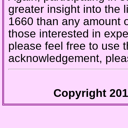
greater insight into the 
1660 than any amount o
those interested in exp
please feel free to use 
acknowledgement, pleas
Copyright 201