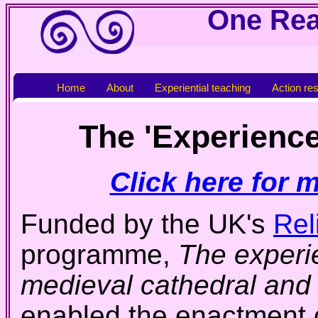
One Real
Home
About
Experiential teaching
Action re
The 'Experience
Click here for 
Funded by the UK's
Rel
programme,
The experie
medieval cathedral and
enabled the enactment o