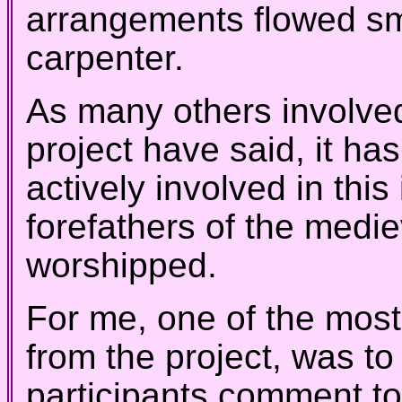
arrangements flowed sm
carpenter.
As
many others involved
project have said, it ha
actively involved in this
forefathers of the medi
worshipped.
For me, one of the most
from the project, was to
participants comment to 