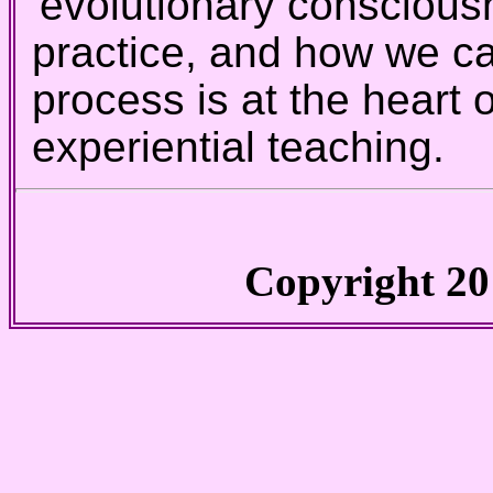
'evolutionary conscious
practice, and how we c
process is at the heart
experiential teaching.
Copyright 20