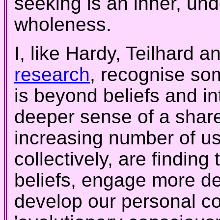
seeking is an inner, und
wholeness.
I, like Hardy, Teilhard a
research
, recognise so
is beyond beliefs and i
deeper sense of a shar
increasing number of us
collectively, are findin
beliefs, engage more de
develop our personal co