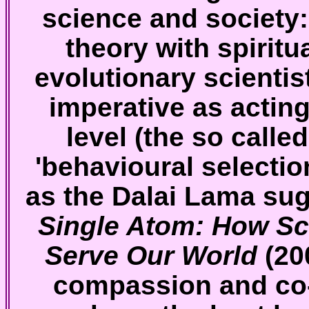
science and society:
theory with spiritu
evolutionary scientis
imperative as acting 
level (the so called
'behavioural selection
as the Dalai Lama su
Single Atom: How Sci
Serve Our World
(20
compassion and co-