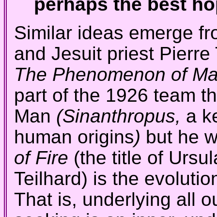
perhaps the best hop
Similar ideas emerge fr
and Jesuit priest Pierre
The Phenomenon of M
part of the 1926 team t
Man
(Sinanthropus,
a k
human origins
)
but he 
of Fire
(the title of Ursu
Teilhard) is the evolutio
That is, underlying all o