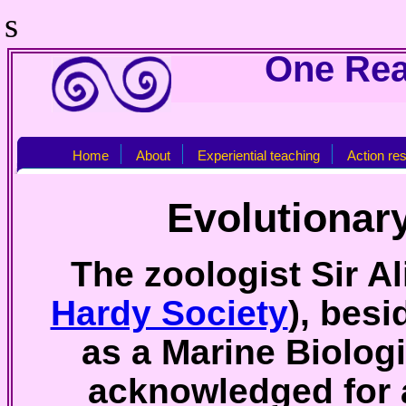
s
One Real
Home
About
Experiential teaching
Action re
Evolutionar
The zoologist Sir A
Hardy Society
), bes
as a Marine Biologi
acknowledged for a